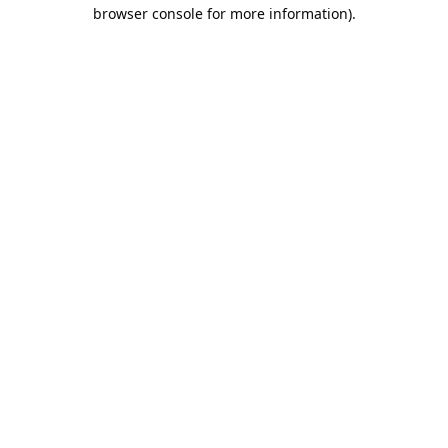
browser console for more information).