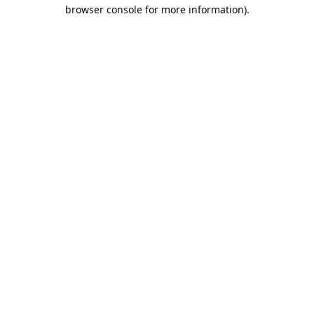
browser console for more information).