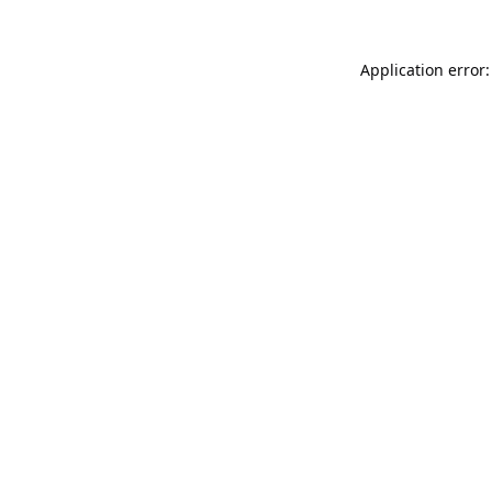
Application error: