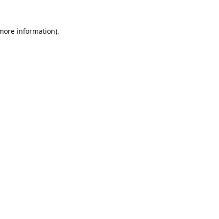
 more information).