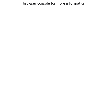
browser console for more information).