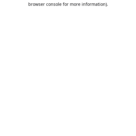
browser console for more information).