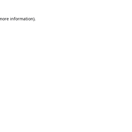
 more information).