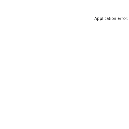
Application error: