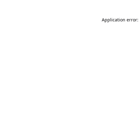
Application error: