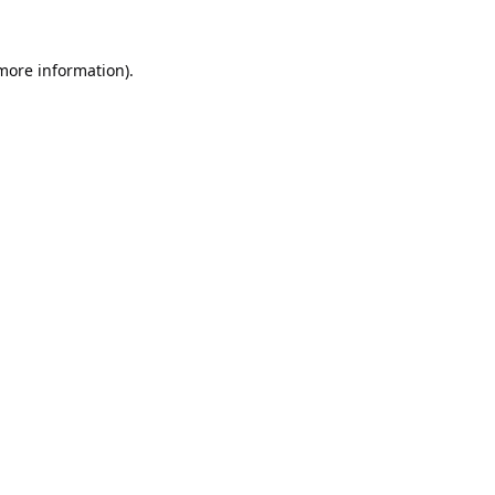
 more information).