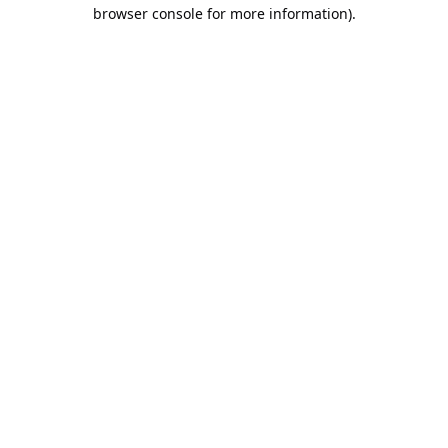
browser console for more information).