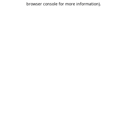
browser console for more information).