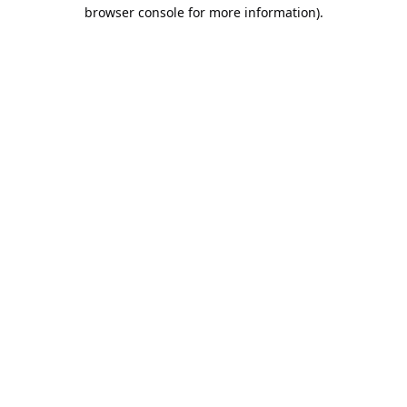
browser console for more information).