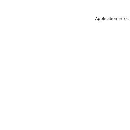
Application error: