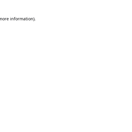
 more information).