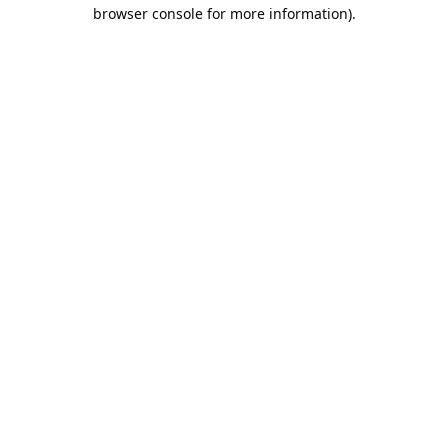
browser console for more information).