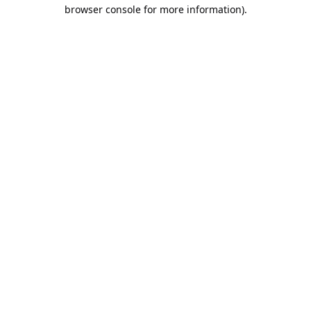
browser console for more information).