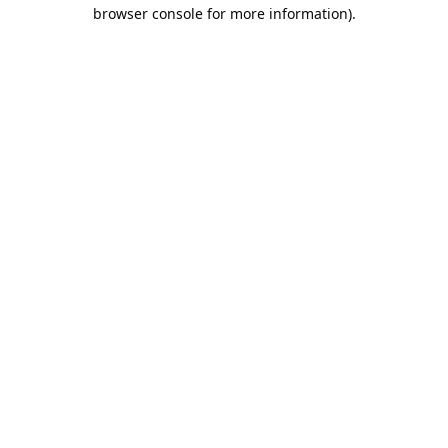
browser console for more information).