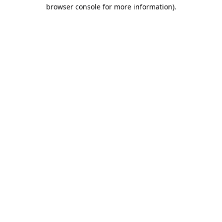
browser console for more information).