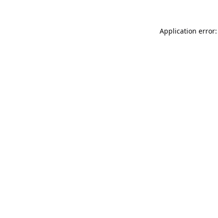
Application error: