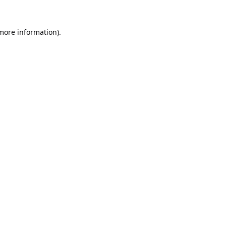
 more information).