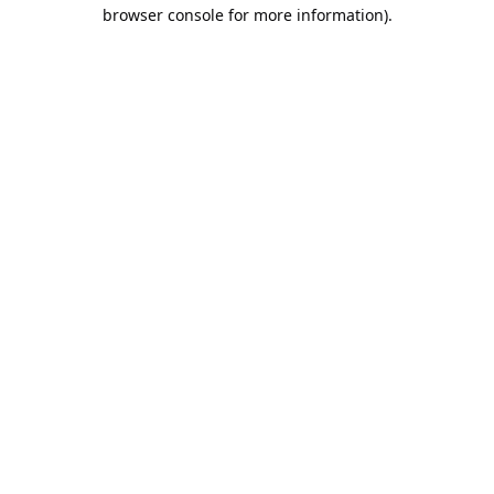
browser console for more information).