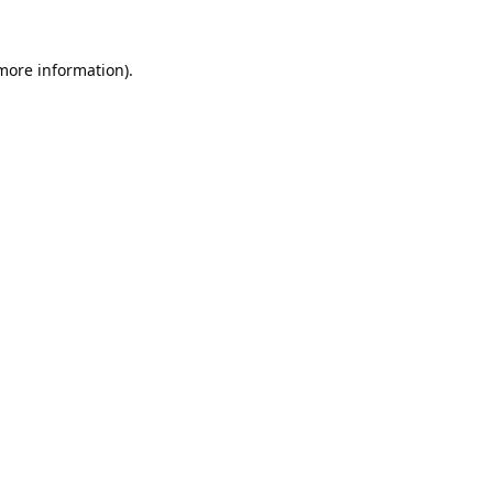
 more information).