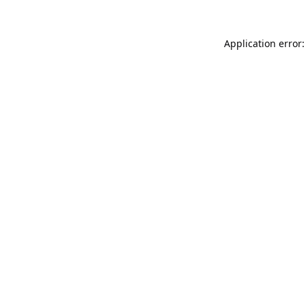
Application error: