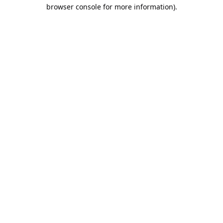
browser console for more information).