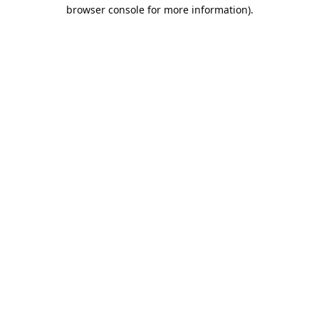
browser console for more information).