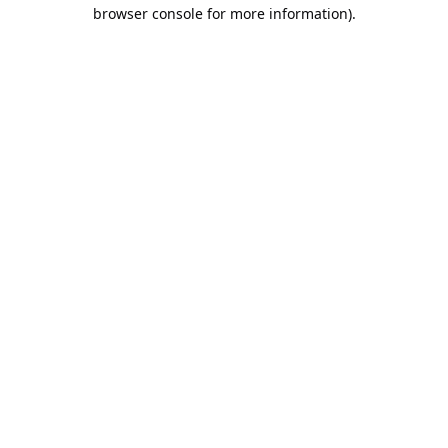
browser console for more information).