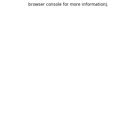
browser console for more information).