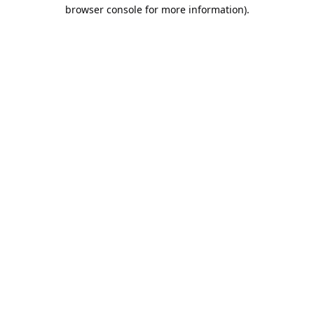
browser console for more information).